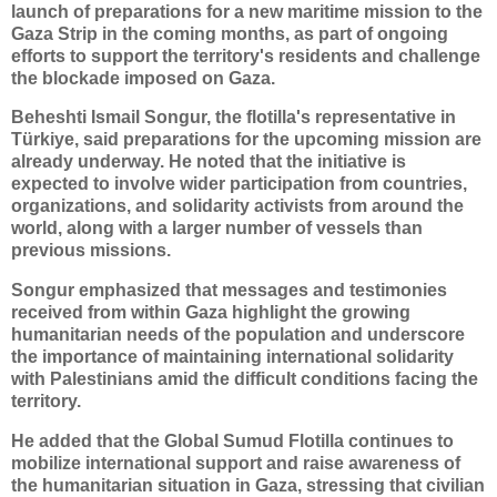
launch of preparations for a new maritime mission to the
Gaza Strip in the coming months, as part of ongoing
efforts to support the territory's residents and challenge
the blockade imposed on Gaza.
Beheshti Ismail Songur, the flotilla's representative in
Türkiye, said preparations for the upcoming mission are
already underway. He noted that the initiative is
expected to involve wider participation from countries,
organizations, and solidarity activists from around the
world, along with a larger number of vessels than
previous missions.
Songur emphasized that messages and testimonies
received from within Gaza highlight the growing
humanitarian needs of the population and underscore
the importance of maintaining international solidarity
with Palestinians amid the difficult conditions facing the
territory.
He added that the Global Sumud Flotilla continues to
mobilize international support and raise awareness of
the humanitarian situation in Gaza, stressing that civilian