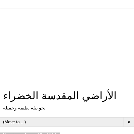
الأراضي المقدسة الخضراء
نحو بيئة نظيفة وجميلة
▼