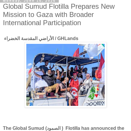
Monday, June 15, 2026
Global Sumud Flotilla Prepares New
Mission to Gaza with Broader
International Participation
الأراضي المقدسة الخضراء / GHLands
The Global Sumud (الصمود ) Flotilla has announced the