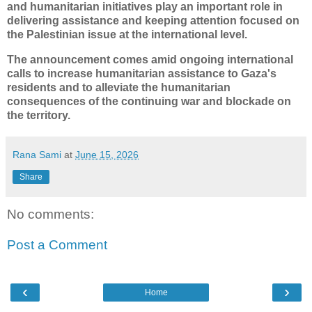
and humanitarian initiatives play an important role in
delivering assistance and keeping attention focused on
the Palestinian issue at the international level.
The announcement comes amid ongoing international
calls to increase humanitarian assistance to Gaza's
residents and to alleviate the humanitarian
consequences of the continuing war and blockade on
the territory.
Rana Sami
at
June 15, 2026
Share
No comments:
Post a Comment
‹
›
Home