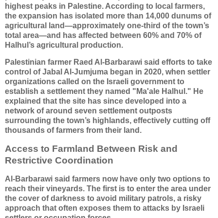
highest peaks in Palestine. According to local farmers,
the expansion has isolated more than 14,000 dunums of
agricultural land—approximately one-third of the town’s
total area—and has affected between 60% and 70% of
Halhul’s agricultural production.
Palestinian farmer Raed Al-Barbarawi said efforts to take
control of Jabal Al-Jumjuma began in 2020, when settler
organizations called on the Israeli government to
establish a settlement they named "Ma'ale Halhul." He
explained that the site has since developed into a
network of around seven settlement outposts
surrounding the town’s highlands, effectively cutting off
thousands of farmers from their land.
Access to Farmland Between Risk and
Restrictive Coordination
Al-Barbarawi said farmers now have only two options to
reach their vineyards. The first is to enter the area under
the cover of darkness to avoid military patrols, a risky
approach that often exposes them to attacks by Israeli
settlers or occupation forces.