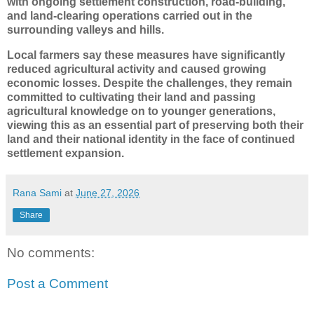
with ongoing settlement construction, road-building,
and land-clearing operations carried out in the
surrounding valleys and hills.
Local farmers say these measures have significantly
reduced agricultural activity and caused growing
economic losses. Despite the challenges, they remain
committed to cultivating their land and passing
agricultural knowledge on to younger generations,
viewing this as an essential part of preserving both their
land and their national identity in the face of continued
settlement expansion.
Rana Sami
at
June 27, 2026
Share
No comments:
Post a Comment