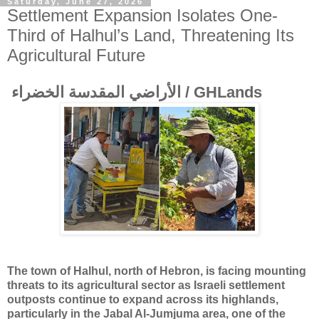
Saturday, June 27, 2026
Settlement Expansion Isolates One-
Third of Halhul’s Land, Threatening Its
Agricultural Future
الأراضي المقدسة الخضراء / GHLands
The town of Halhul, north of Hebron, is facing mounting
threats to its agricultural sector as Israeli settlement
outposts continue to expand across its highlands,
particularly in the Jabal Al-Jumjuma area, one of the