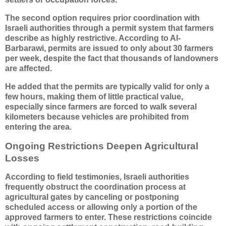
The second option requires prior coordination with
Israeli authorities through a permit system that farmers
describe as highly restrictive. According to Al-
Barbarawi, permits are issued to only about 30 farmers
per week, despite the fact that thousands of landowners
are affected.
He added that the permits are typically valid for only a
few hours, making them of little practical value,
especially since farmers are forced to walk several
kilometers because vehicles are prohibited from
entering the area.
Ongoing Restrictions Deepen Agricultural
Losses
According to field testimonies, Israeli authorities
frequently obstruct the coordination process at
agricultural gates by canceling or postponing
scheduled access or allowing only a portion of the
approved farmers to enter. These restrictions coincide