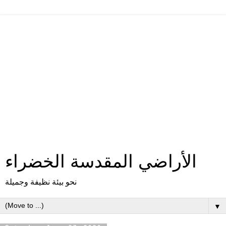
الأراضي المقدسة الخضراء
نحو بيئة نظيفة وجميلة
▼